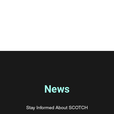
 Chemistry Hub
ions
Contact
Lab News
News
Stay Informed About SCOTCH