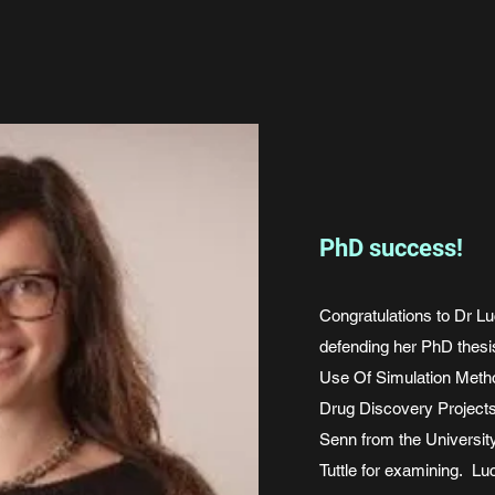
PhD success!
Congratulations to Dr Lu
defending her PhD thesis
Use Of Simulation Meth
Drug Discovery Project
Senn from the University
Tuttle for examining. Lu