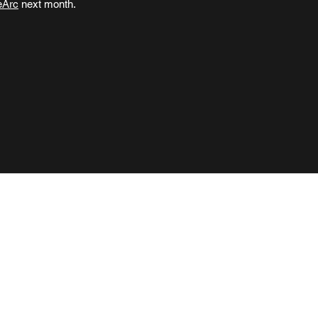
eArc
next month.