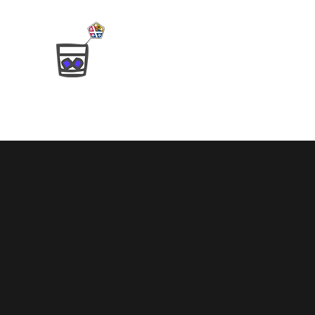
SCoTCH
Strathclyde Computational and Theoretical
Home
The Team
Alumni
Publications
Open Posit