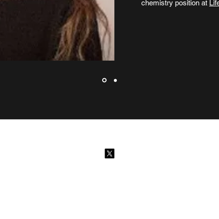
chemistry position at
Lif
©2026 by Scotch-Research. Proudly created with Wix.com