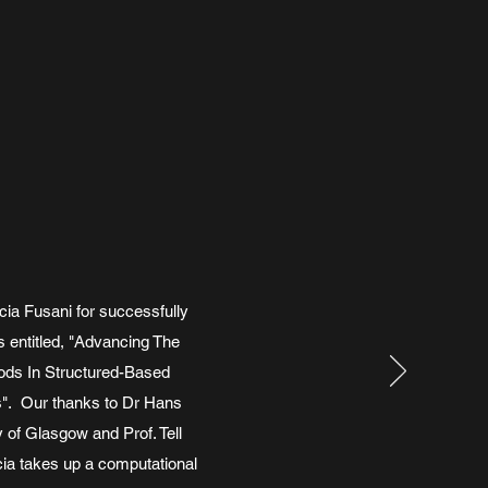
cia Fusani for successfully
 entitled, "Advancing The
ods In Structured-Based
s". Our thanks to Dr Hans
 of Glasgow and Prof. Tell
cia takes up a computational